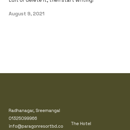
Edit or delete it, then start writing!
August 9, 2021
Radhanagar, Sreemangal
01325099966
The Hotel
info@paragonresortbd.co