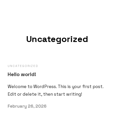
Uncategorized
UNCATEGORIZED
Hello world!
Welcome to WordPress. This is your first post.
Edit or delete it, then start writing!
February 26, 2026