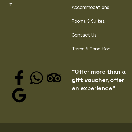
m
Accommodations
Rooms & Suites
Contact Us
Terms & Condition
“Offer more than a
gift voucher, offer
an experience”