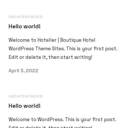
UNCATEGORIZED
Hello world!
Welcome to Hoteller | Boutique Hotel
WordPress Theme Sites. This is your first post.
Edit or delete it, then start writing!
April 3, 2022
UNCATEGORIZED
Hello world!
Welcome to WordPress. This is your first post.